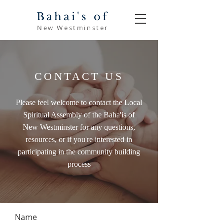
Bahai's of
New Westminster
CONTACT US
Please feel welcome to contact the Local
Spiritual Assembly of the Baha'is of
New Westminster for any questions,
resources, or if you're interested in
participating in the community building
process
Name