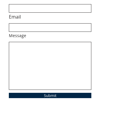
Email
Message
Submit