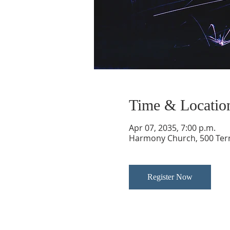
Time & Locatio
Apr 07, 2035, 7:00 p.m.
Harmony Church, 500 Terry
Register Now