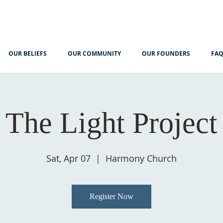
OUR BELIEFS
OUR COMMUNITY
OUR FOUNDERS
FA
The Light Project
Sat, Apr 07
  |  
Harmony Church
Register Now