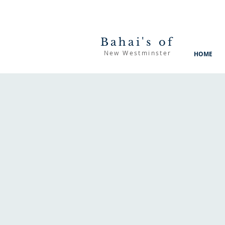
Bahai's of
New Westminster
HOME