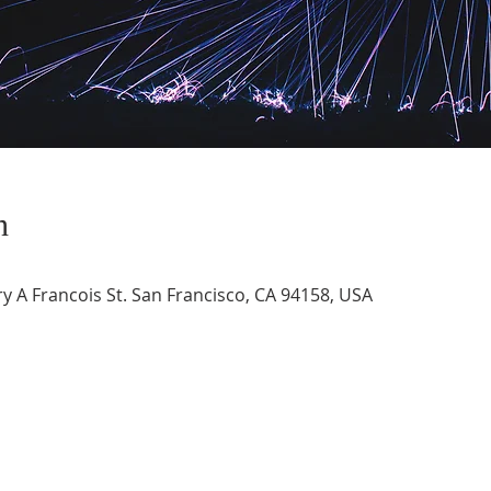
n
 A Francois St. San Francisco, CA 94158, USA